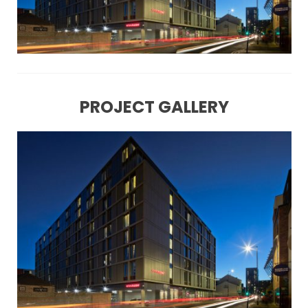
PROJECT GALLERY