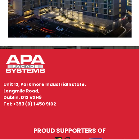
Unit 12, Parkmore Industrial Estate,
Longmile Road,
Dublin, D12 VXH9
Tel: +353 (0) 1 450 9102
PROUD SUPPORTERS OF