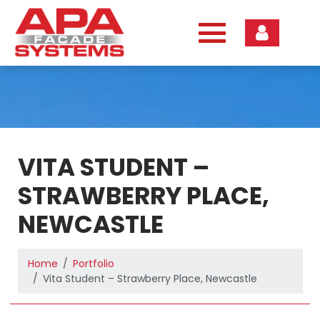
Skip
to
content
VITA STUDENT –
STRAWBERRY PLACE,
NEWCASTLE
Home
Portfolio
Vita Student – Strawberry Place, Newcastle