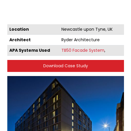
Location
Newcastle upon Tyne, UK
Architect
Ryder Architecture
APA Systems Used
TB50 Facade System
,
Download Case Study