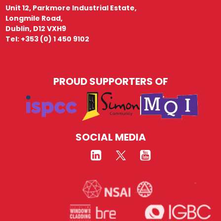
Unit 12, Parkmore Industrial Estate,
Longmile Road,
Dublin, D12 VXH9
Tel: +353 (0) 1 450 9102
PROUD SUPPORTERS OF
SOCIAL MEDIA