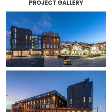
PROJECT GALLERY