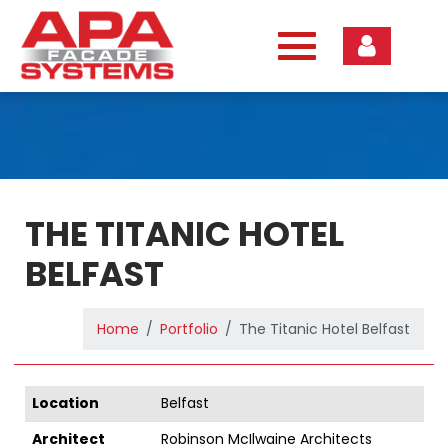
Skip
to
content
THE TITANIC HOTEL
BELFAST
Home
Portfolio
The Titanic Hotel Belfast
Location
Belfast
Architect
Robinson McIlwaine Architects