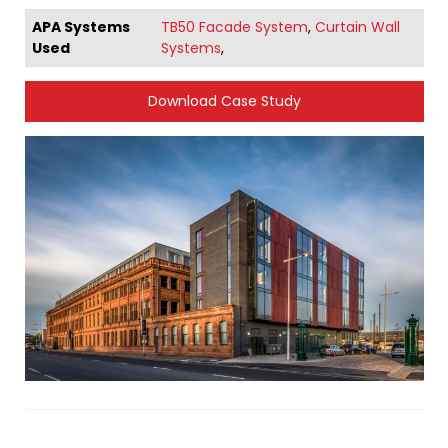
APA Systems
TB50 Facade System
,
Curtain Wall
Used
Systems
,
Download Case Study