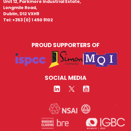
Unit 12, Parkmore Industrial Estate,
Longmile Road,
Dublin, D12 VXH9
Tel: +353 (0) 1 450 9102
PROUD SUPPORTERS OF
SOCIAL MEDIA