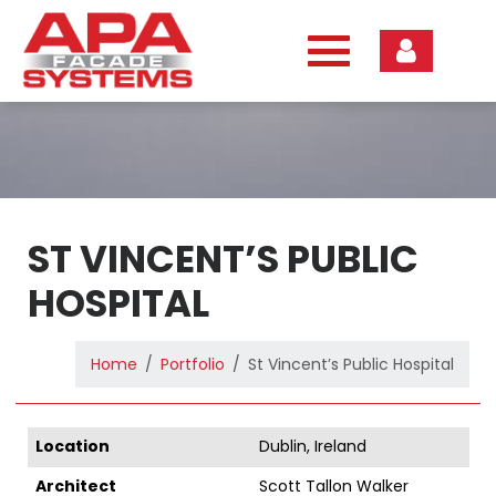
Skip
to
content
ST VINCENT’S PUBLIC
HOSPITAL
Home
Portfolio
St Vincent’s Public Hospital
Location
Dublin, Ireland
Architect
Scott Tallon Walker