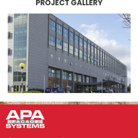
PROJECT GALLERY