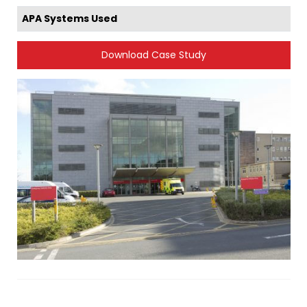
APA Systems Used
Download Case Study