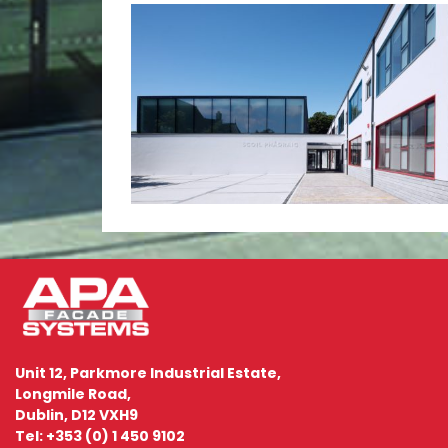
Unit 12, Parkmore Industrial Estate,
Longmile Road,
Dublin, D12 VXH9
Tel: +353 (0) 1 450 9102