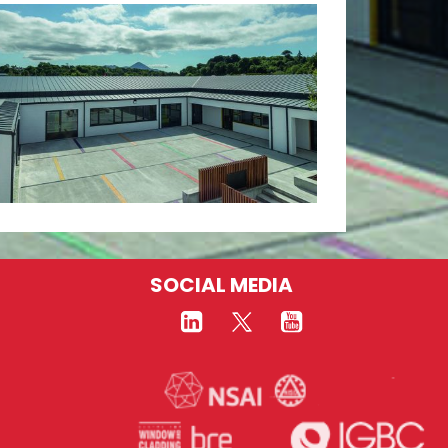
SOCIAL MEDIA