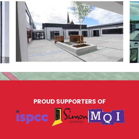
PROUD SUPPORTERS OF