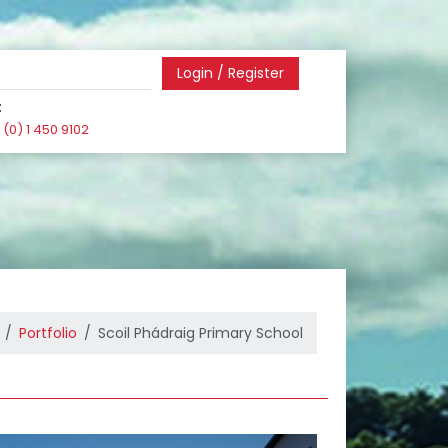
Login / Register
:
(0) 1 450 9102
Portfolio
Scoil Phádraig Primary School