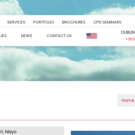
SERVICES
PORTFOLIO
BROCHURES
CPD SEMINARS
DUBLIN
UES
NEWS
CONTACT US
+353 
Home
t, Mayo