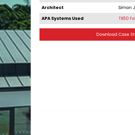
Architect
Simon J
APA Systems Used
TB50 F
Download Case S