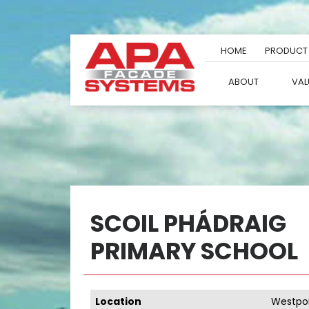
Skip
to
content
HOME
PRODUCT
ABOUT
VAL
SCOIL PHÁDRAIG
PRIMARY SCHOOL
Location
Westpor