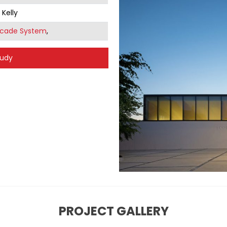
 Kelly
acade System
,
tudy
PROJECT GALLERY