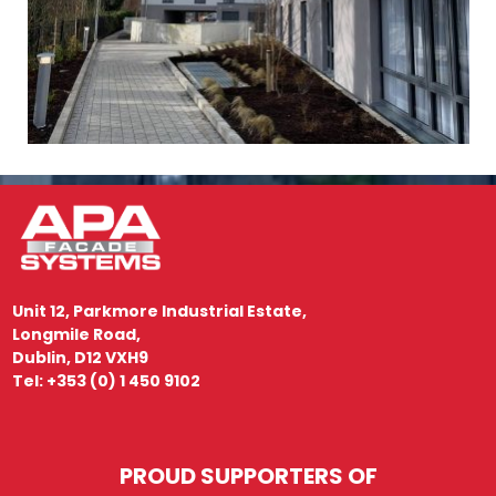
Unit 12, Parkmore Industrial Estate,
Longmile Road,
Dublin, D12 VXH9
Tel: +353 (0) 1 450 9102
PROUD SUPPORTERS OF