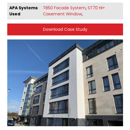
APA Systems
TB50 Facade System
,
ST70 HI+
Used
Casement Window
,
Download Case Study