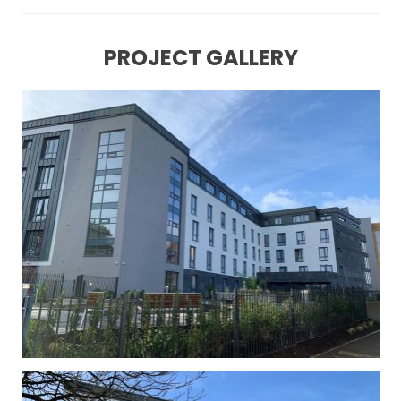
PROJECT GALLERY