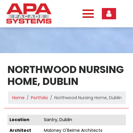
Skip
to
content
NORTHWOOD NURSING
HOME, DUBLIN
Home
Portfolio
Northwood Nursing Home, Dublin
Location
Santry, Dublin
Architect
Maloney O'Beirne Architects