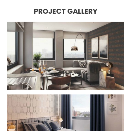
PROJECT GALLERY