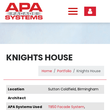
Skip
to
content
KNIGHTS HOUSE
Home
Portfolio
Knights House
Location
Sutton Coldfield, Birmingham
Architect
APA Systems Used
TB50 Facade System
,