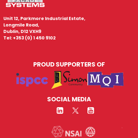
Unit 12, Parkmore Industrial Estate,
Longmile Road,
Dublin, D12 VXH9
Tel: +353 (0) 1 450 9102
PROUD SUPPORTERS OF
SOCIAL MEDIA