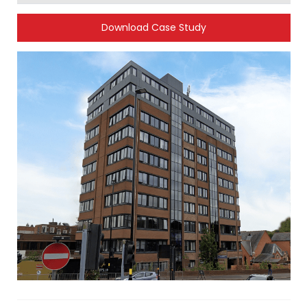
Download Case Study