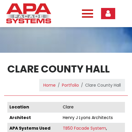
Skip
to
content
CLARE COUNTY HALL
Home
Portfolio
Clare County Hall
Location
Clare
Architect
Henry J Lyons Architects
APA Systems Used
TB50 Facade System
,