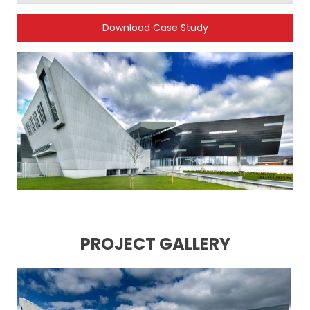
Download Case Study
PROJECT GALLERY