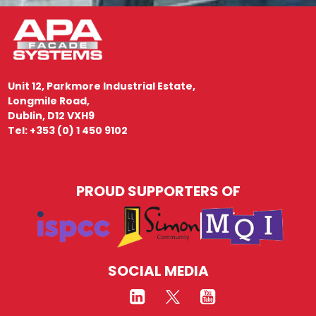
Unit 12, Parkmore Industrial Estate,
Longmile Road,
Dublin, D12 VXH9
Tel: +353 (0) 1 450 9102
PROUD SUPPORTERS OF
SOCIAL MEDIA