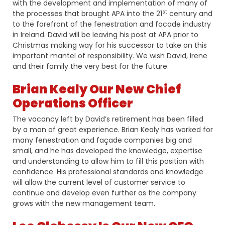
with the development and implementation of many of
st
the processes that brought APA into the 21
century and
to the forefront of the fenestration and facade industry
in Ireland. David will be leaving his post at APA prior to
Christmas making way for his successor to take on this
important mantel of responsibility. We wish David, Irene
and their family the very best for the future.
Brian Kealy Our New Chief
Operations Officer
The vacancy left by David’s retirement has been filled
by a man of great experience. Brian Kealy has worked for
many fenestration and façade companies big and
small, and he has developed the knowledge, expertise
and understanding to allow him to fill this position with
confidence. His professional standards and knowledge
will allow the current level of customer service to
continue and develop even further as the company
grows with the new management team.