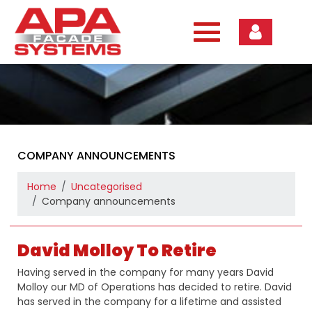
Skip
to
content
COMPANY ANNOUNCEMENTS
Home
Uncategorised
Company announcements
David Molloy To Retire
Having served in the company for many years David
Molloy our MD of Operations has decided to retire. David
has served in the company for a lifetime and assisted