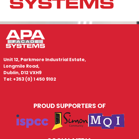
Unit 12, Parkmore Industrial Estate,
Longmile Road,
Dublin, D12 VXH9
Tel: +353 (0) 1 450 9102
PROUD SUPPORTERS OF