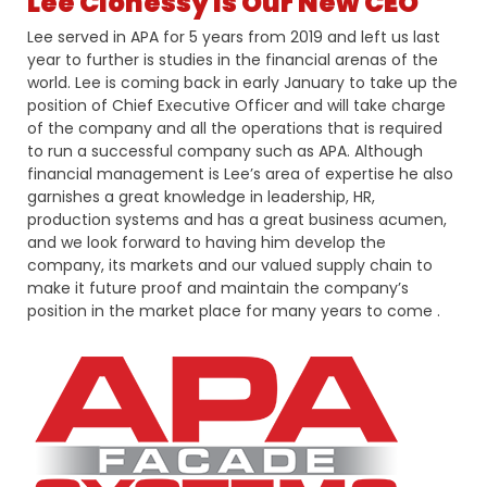
Lee Clohessy Is Our New CEO
Lee served in APA for 5 years from 2019 and left us last
year to further is studies in the financial arenas of the
world. Lee is coming back in early January to take up the
position of Chief Executive Officer and will take charge
of the company and all the operations that is required
to run a successful company such as APA. Although
financial management is Lee’s area of expertise he also
garnishes a great knowledge in leadership, HR,
production systems and has a great business acumen,
and we look forward to having him develop the
company, its markets and our valued supply chain to
make it future proof and maintain the company’s
position in the market place for many years to come .