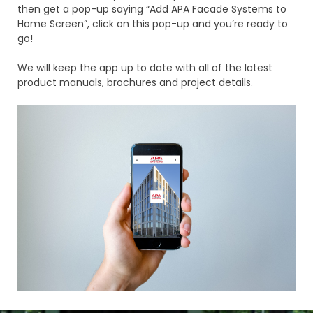
then get a pop-up saying “Add APA Facade Systems to
Home Screen”, click on this pop-up and you’re ready to
go!
We will keep the app up to date with all of the latest
product manuals, brochures and project details.