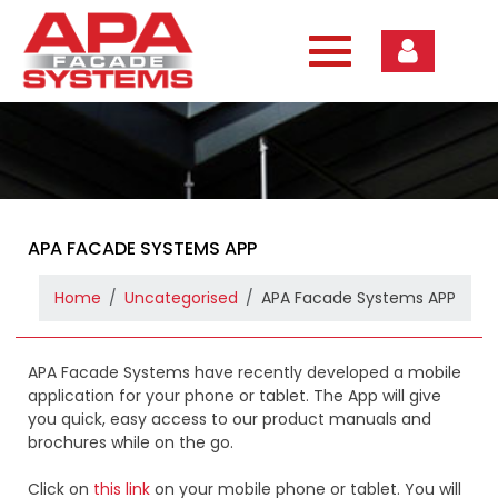
Skip
to
content
APA FACADE SYSTEMS APP
Home
Uncategorised
APA Facade Systems APP
APA Facade Systems have recently developed a mobile
application for your phone or tablet. The App will give
you quick, easy access to our product manuals and
brochures while on the go.
Click on
this link
on your mobile phone or tablet. You will