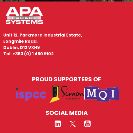
Unit 12, Parkmore Industrial Estate,
Longmile Road,
Dublin, D12 VXH9
Tel: +353 (0) 1 450 9102
PROUD SUPPORTERS OF
SOCIAL MEDIA