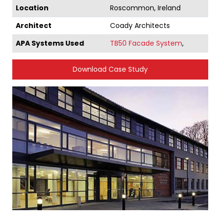
Location
Roscommon, Ireland
Architect
Coady Architects
APA Systems Used
TB50 Facade System
,
Download Case Study