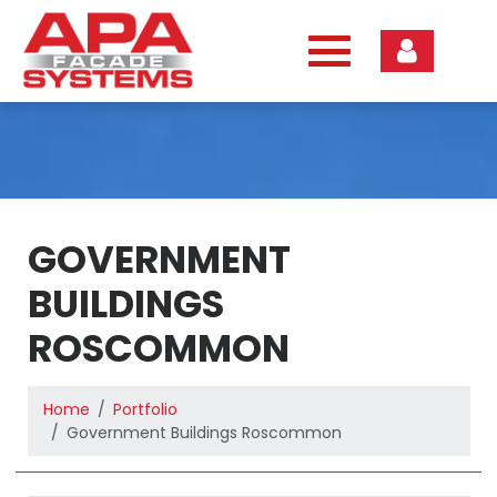
Skip
to
content
GOVERNMENT
BUILDINGS
ROSCOMMON
Home
Portfolio
Government Buildings Roscommon