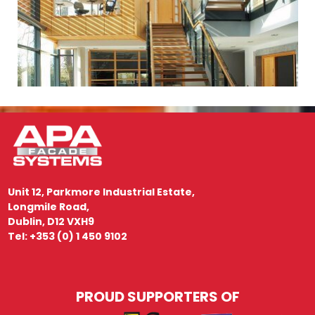
Unit 12, Parkmore Industrial Estate,
Longmile Road,
Dublin, D12 VXH9
Tel: +353 (0) 1 450 9102
PROUD SUPPORTERS OF