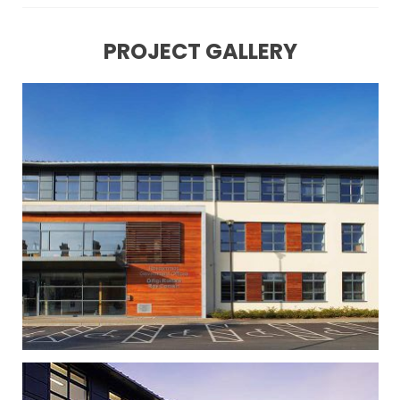
PROJECT GALLERY