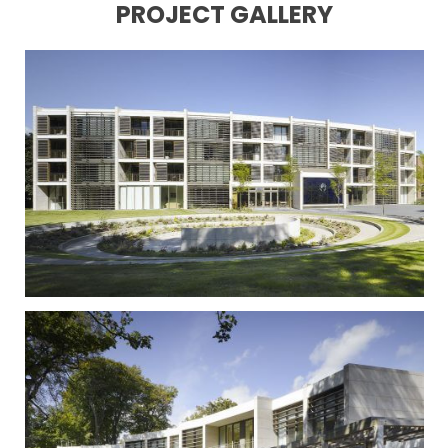
PROJECT GALLERY