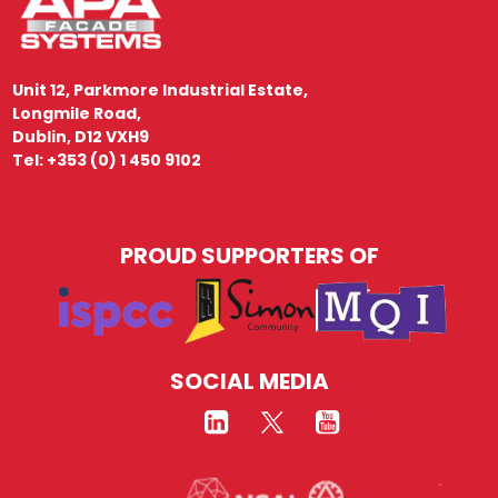
Unit 12, Parkmore Industrial Estate,
Longmile Road,
Dublin, D12 VXH9
Tel: +353 (0) 1 450 9102
PROUD SUPPORTERS OF
SOCIAL MEDIA