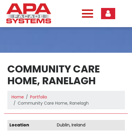
Skip
to
content
COMMUNITY CARE
HOME, RANELAGH
Home
Portfolio
Community Care Home, Ranelagh
Location
Dublin, Ireland