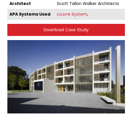
Architect
Scott Tallon Walker Architects
APA Systems Used
Louvre System
,
Download Case Study