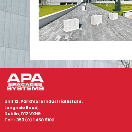
Unit 12, Parkmore Industrial Estate,
Longmile Road,
Dublin, D12 VXH9
Tel: +353 (0) 1 450 9102