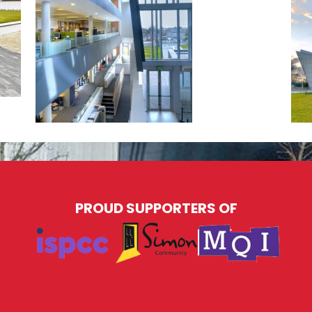
PROUD SUPPORTERS OF