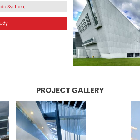
ade System
,
tudy
PROJECT GALLERY