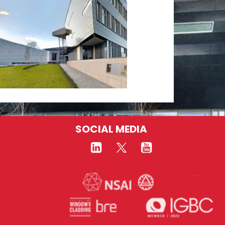
SOCIAL MEDIA