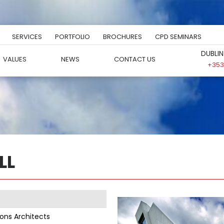
SERVICES
PORTFOLIO
BROCHURES
CPD SEMINARS
DUBLIN
VALUES
NEWS
CONTACT US
+353 
LL
yons Architects