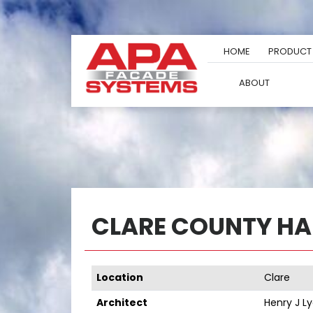
Skip
to
content
HOME
PRODUCT
ABOUT
CLARE COUNTY HA
Location
Clare
Architect
Henry J L