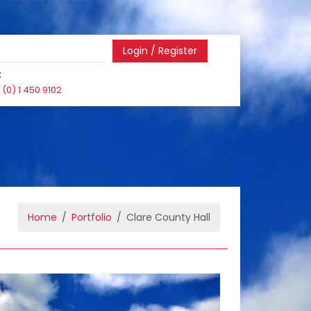
Login / Register
:
(0) 1 450 9102
Home
Portfolio
Clare County Hall