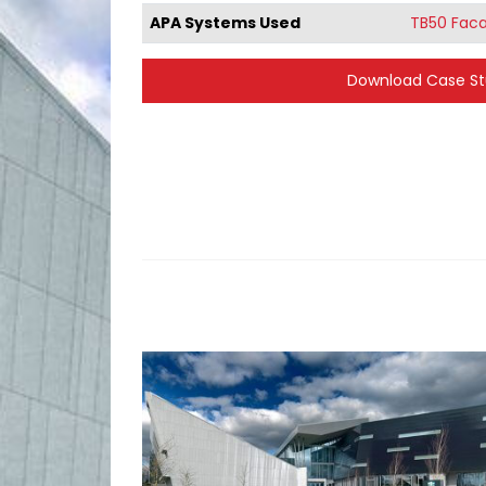
APA Systems Used
TB50 Fac
Download Case S