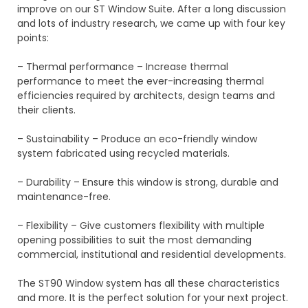
improve on our ST Window Suite. After a long discussion
and lots of industry research, we came up with four key
points:
– Thermal performance – Increase thermal
performance to meet the ever-increasing thermal
efficiencies required by architects, design teams and
their clients.
– Sustainability – Produce an eco-friendly window
system fabricated using recycled materials.
– Durability – Ensure this window is strong, durable and
maintenance-free.
– Flexibility – Give customers flexibility with multiple
opening possibilities to suit the most demanding
commercial, institutional and residential developments.
The ST90 Window system has all these characteristics
and more. It is the perfect solution for your next project.