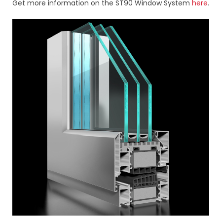
Get more information on the ST90 Window System
here
.