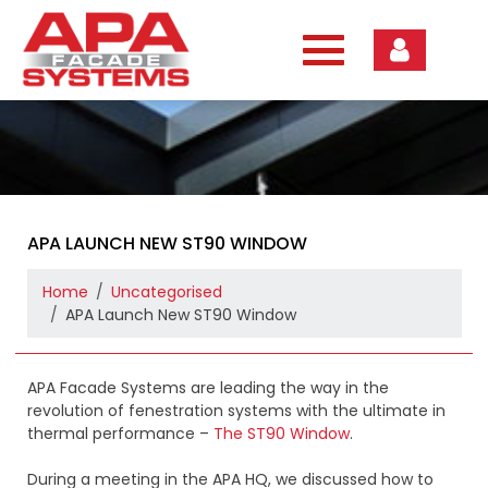
Skip
to
content
APA LAUNCH NEW ST90 WINDOW
Home
Uncategorised
APA Launch New ST90 Window
APA Facade Systems are leading the way in the
revolution of fenestration systems with the ultimate in
thermal performance –
The ST90 Window
.
During a meeting in the APA HQ, we discussed how to