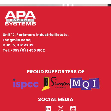
Unit 12, Parkmore Industrial Estate,
Longmile Road,
Dublin, D12 VXH9
Tel: +353 (0) 1 450 9102
PROUD SUPPORTERS OF
SOCIAL MEDIA