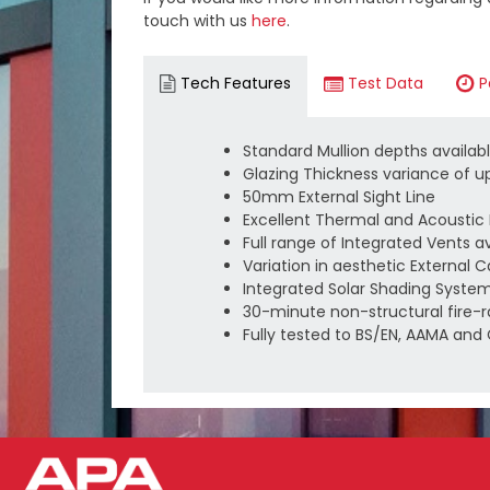
touch with us
here
.
Tech Features
Test Data
P
Standard Mullion depths avail
Glazing Thickness variance of 
50mm External Sight Line
Excellent Thermal and Acousti
Full range of Integrated Vents a
Variation in aesthetic External 
Integrated Solar Shading System
30-minute non-structural fire-r
Fully tested to BS/EN, AAMA an