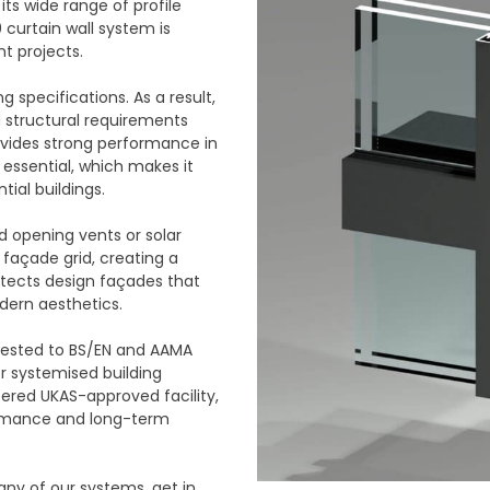
its wide range of profile
 curtain wall system is
t projects.
 specifications. As a result,
 structural requirements
rovides strong performance in
 essential, which makes it
ial buildings.
d opening vents or solar
 façade grid, creating a
hitects design façades that
ern aesthetics.
 tested to BS/EN and AAMA
r systemised building
stered UKAS-approved facility,
ormance and long-term
any of our systems, get in