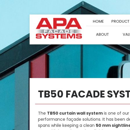
Skip
to
content
HOME
PRODUCT
ABOUT
VAL
TB50 FACADE SYS
The
TB50 curtain wall system
is one of our
performance façade solutions. It has been d
spans while keeping a clean
50 mm sightlin