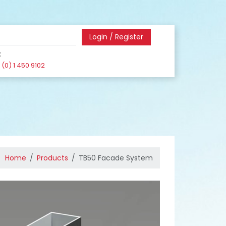
Login / Register
:
(0) 1 450 9102
Home
Products
TB50 Facade System