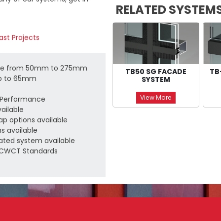
RELATED SYSTEM
ast Projects
able from 50mm to 275mm
TB50 SG FACADE
TB
up to 65mm
SYSTEM
View More
c Performance
vailable
Cap options available
s available
ated system available
d CWCT Standards