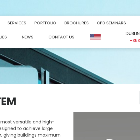
SERVICES
PORTFOLIO
BROCHURES
CPD SEMINARS
DUBLIN
UES
NEWS
CONTACT US
+353 
TEM
 most versatile and high-
esigned to achieve large
e
, giving buildings maximum