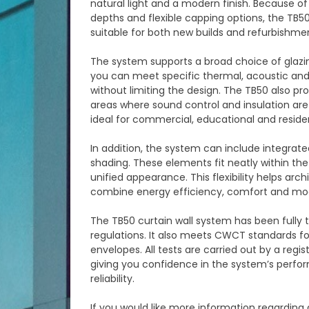
natural light and a modern finish. Because of 
depths and flexible capping options, the TB50
suitable for both new builds and refurbishmen
The system supports a broad choice of glazing
you can meet specific thermal, acoustic and
without limiting the design. The TB50 also p
areas where sound control and insulation are
ideal for commercial, educational and resident
In addition, the system can include integrate
shading. These elements fit neatly within the
unified appearance. This flexibility helps arc
combine energy efficiency, comfort and mod
The TB50 curtain wall system has been fully
regulations. It also meets CWCT standards fo
envelopes. All tests are carried out by a regi
giving you confidence in the system’s perf
reliability.
If you would like more information regarding 