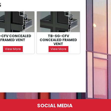
S
-CFV CONCEALED
TB-SG-CFV
FRAMED VENT
CONCEALED FRAMED
VENT
View More
View More
SOCIAL MEDIA