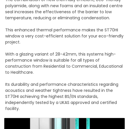
polyamide, along with new foams and an insulated centre
seal increases the effectiveness of the barrier to low
temperature, reducing or eliminating condensation.
This enhanced thermal performance makes the ST70HI
window a very cost-efficient solution for your eco-friendly
project.
With a glazing variant of 28-42mm, this systems high-
performance window is suitable for all types of
construction from Residential to Commercial, Educational
to Healthcare.
Its durability and performance characteristics regarding
acoustics and weather tightness have resulted in the
ST70HI achieving the highest BS/EN standards,
independently tested by a UKAS approved and certified
facility.