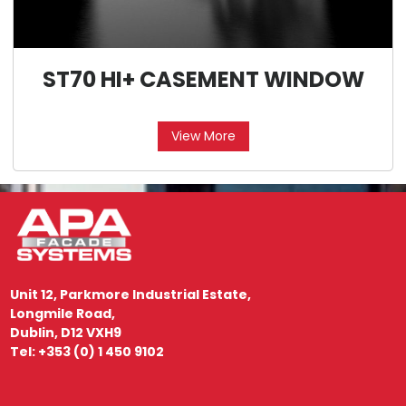
ST70 HI+ CASEMENT WINDOW
View More
Unit 12, Parkmore Industrial Estate,
Longmile Road,
Dublin, D12 VXH9
Tel: +353 (0) 1 450 9102