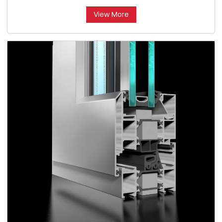
View More