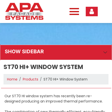
Skip
to
content
SHOW SIDEBAR
ST70 HI+ WINDOW SYSTEM
Home
Products
ST70 HI+ Window System
Our ST70 HI window system has recently been re-
designed producing an improved thermal performance.
The combination of new thermally efficient, eco-friendly