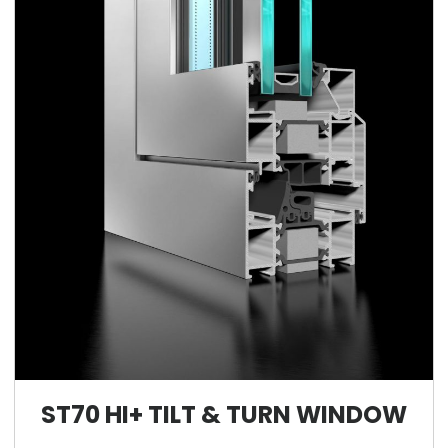
ST70 HI+ TILT & TURN WINDOW