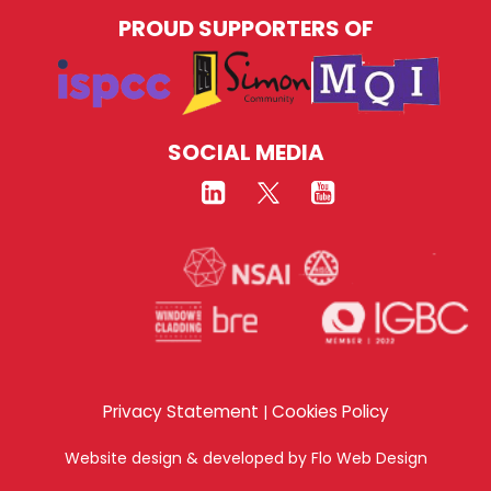
PROUD SUPPORTERS OF
SOCIAL MEDIA
Privacy Statement
Cookies Policy
|
Website design & developed by
Flo Web Design