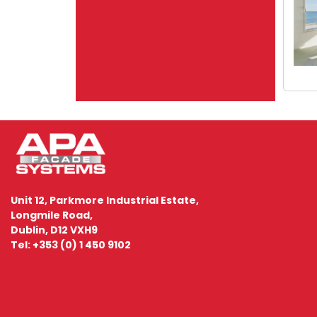
Unit 12, Parkmore Industrial Estate,
Longmile Road,
Dublin, D12 VXH9
Tel: +353 (0) 1 450 9102