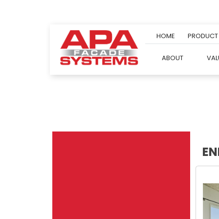
Skip
to
content
HOME
PRODUCT
ABOUT
VAL
EN