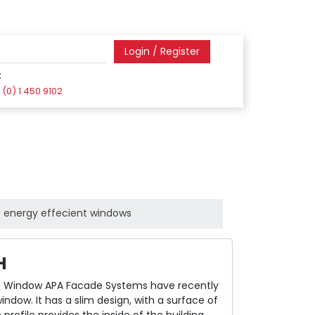
Login / Register
:
(0) 1 450 9102
energy effecient windows
H
 Window APA Facade Systems have recently
dow. It has a slim design, with a surface of
rofile provides the inside of the building