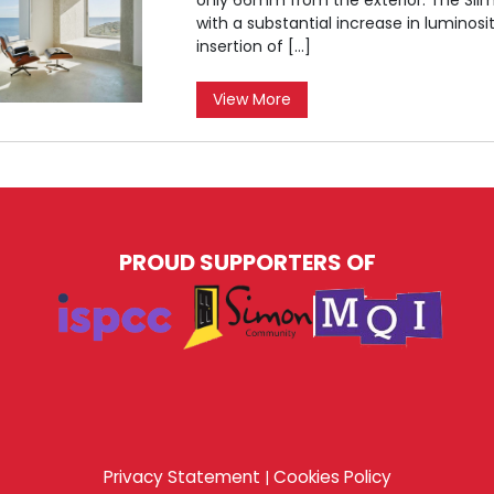
with a substantial increase in luminos
insertion of […]
View More
PROUD SUPPORTERS OF
Privacy Statement
Cookies Policy
|