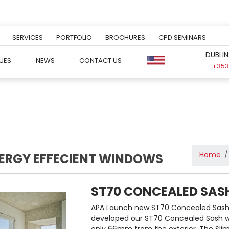
SERVICES
PORTFOLIO
BROCHURES
CPD SEMINARS
DUBLIN
UES
NEWS
CONTACT US
+353 
Home
ERGY EFFECIENT WINDOWS
ST70 CONCEALED SAS
APA Launch new ST70 Concealed Sash
developed our ST70 Concealed Sash win
only 66mm from the exterior. The Slim p