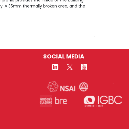
ity. A 35mm thermally broken area, and the
SOCIAL MEDIA